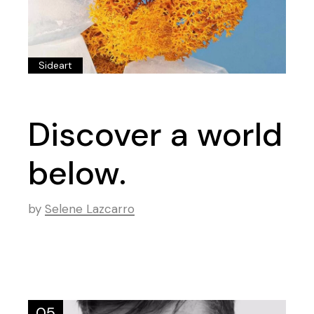
Sideart
Discover a world
below.
by
Selene Lazcarro
05