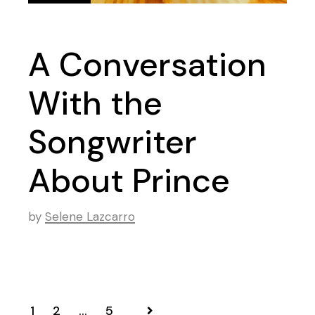
A Conversation
With the
Songwriter
About Prince
by
Selene Lazcarro
1
2
…
5