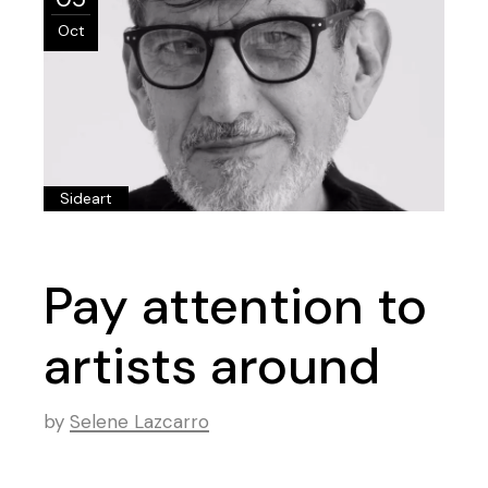
Oct
Sideart
Pay attention to
artists around
by
Selene Lazcarro