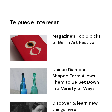
Paginación
de
Te puede interesar
entradas
Magazine’s Top 5 picks
of Berlin Art Festival
Unique Diamond-
Shaped Form Allows
Them to Be Set Down
in a Variety of Ways
Discover & learn new
things here