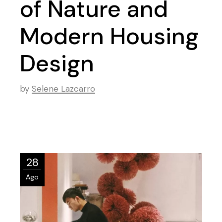
of Nature and
Modern Housing
Design
by
Selene Lazcarro
28
Ago