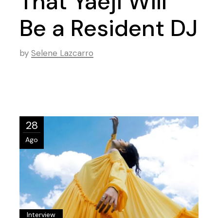
That Yaeji Will
Be a Resident DJ
by
Selene Lazcarro
28
Ago
Interview