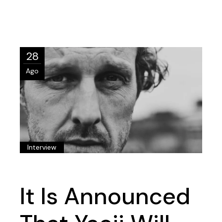
28
Ago
Interview
It Is Announced