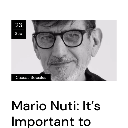
23
Sep
Causas Sociales
Mario Nuti: It’s
Important to