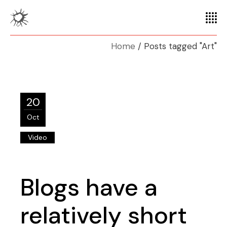
Home
Posts tagged "Art"
20
Oct
Video
Blogs have a
relatively short