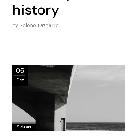
history
by
Selene Lazcarro
05
Oct
Sideart