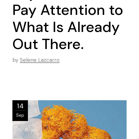
Pay Attention to
What Is Already
Out There.
by
Selene Lazcarro
14
Sep