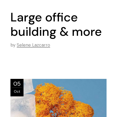
Large office
building & more
by
Selene Lazcarro
05
Oct