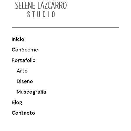
Inicio
Conóceme
Portafolio
Arte
Diseño
Museografía
Blog
Contacto