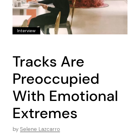
Interview
Tracks Are
Preoccupied
With Emotional
Extremes
by
Selene Lazcarro