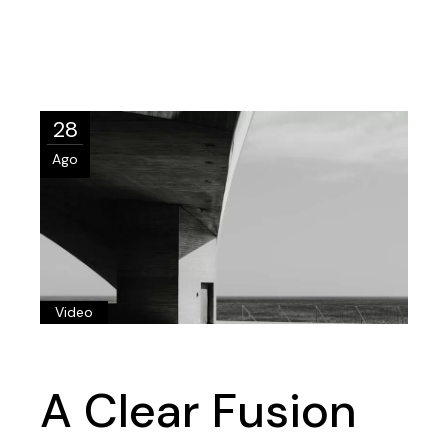
28
Ago
Video
A Clear Fusion