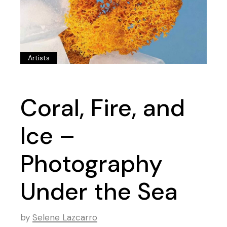
Artists
Coral, Fire, and
Ice –
Photography
Under the Sea
by
Selene Lazcarro