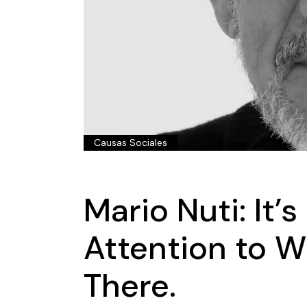
Causas Sociales
Mario Nuti: It’
Attention to W
There.