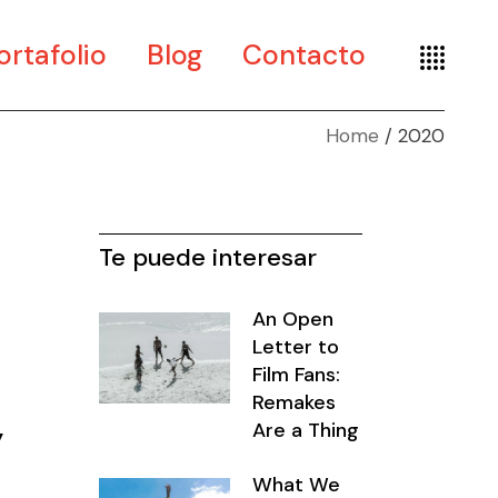
ortafolio
Blog
Contacto
Home
2020
te
seño
seografía
Te puede interesar
An Open
Letter to
Film Fans:
Remakes
y
Are a Thing
What We