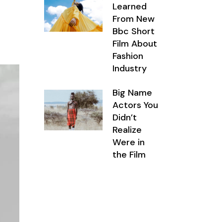
Learned
From New
Bbc Short
Film About
Fashion
Industry
Big Name
Actors You
Didn’t
Realize
Were in
the Film