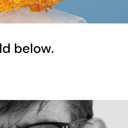
ld below.