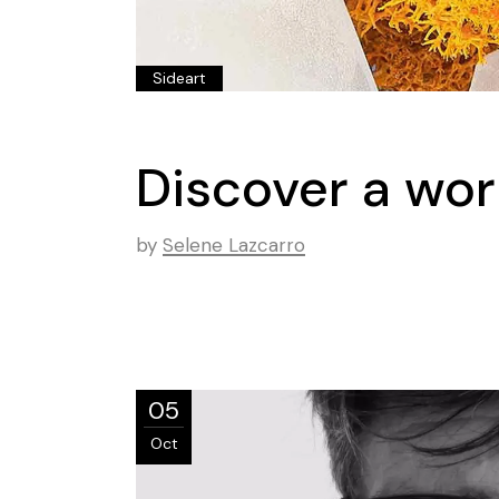
Sideart
Discover a wor
by
Selene Lazcarro
05
Oct