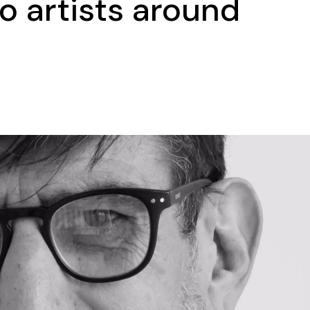
o artists around