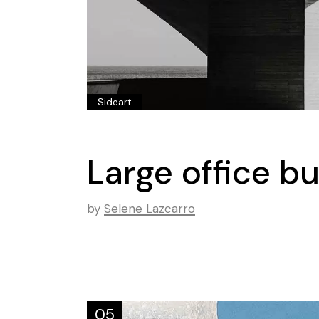
Sideart
Large office b
by
Selene Lazcarro
05