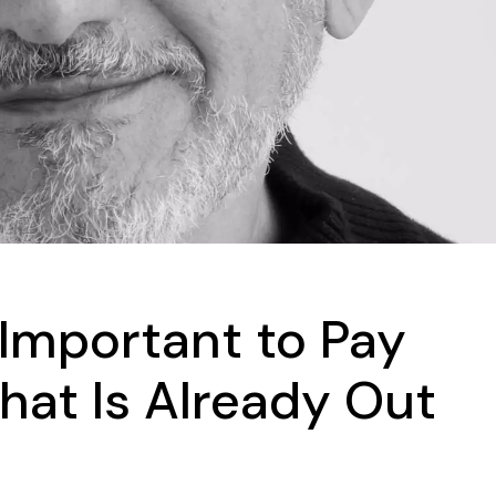
s Important to Pay
hat Is Already Out