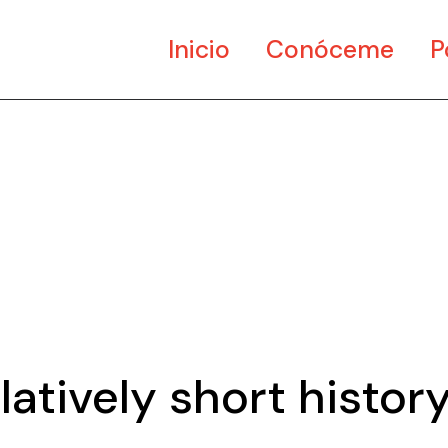
Inicio
Conóceme
P
Ar
Di
Mu
latively short histor