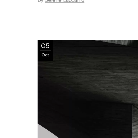
by
Selene Lazcarro
05
Oct