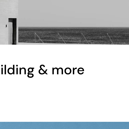
uilding & more