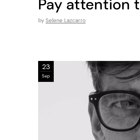
Pay attention t
by
Selene Lazcarro
23
Sep