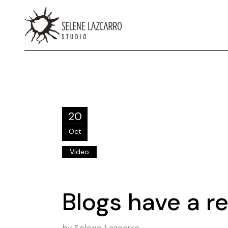
20
Oct
Video
Blogs have a re