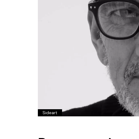
Sideart