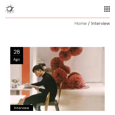
Home
Interview
28
Ago
Interview