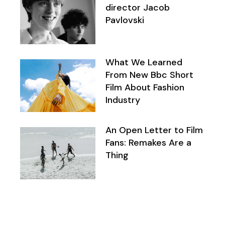
director Jacob
Pavlovski
What We Learned
From New Bbc Short
Film About Fashion
Industry
An Open Letter to Film
Fans: Remakes Are a
Thing