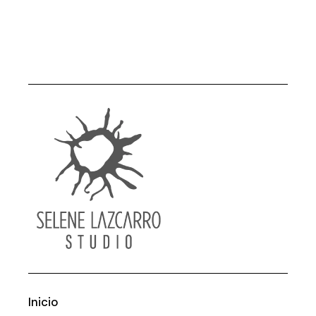
Inicio