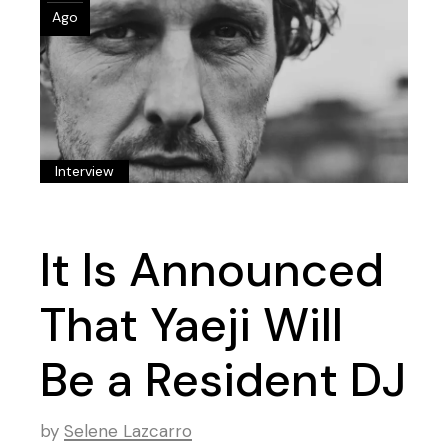
Ago
Interview
It Is Announced
That Yaeji Will
Be a Resident DJ
by
Selene Lazcarro