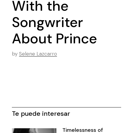
With the
Songwriter
About Prince
by
Selene Lazcarro
Te puede interesar
Timelessness of