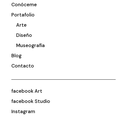
Conóceme
Portafolio
Arte
Diseño
Museografía
Blog
Contacto
facebook Art
facebook Studio
Instagram