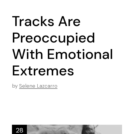
Tracks Are
Preoccupied
With Emotional
Extremes
by
Selene Lazcarro
28