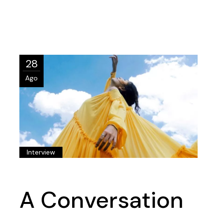
28
Ago
Interview
A Conversation