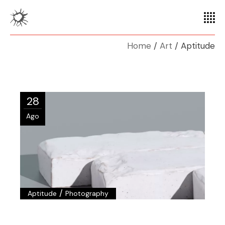
Home
Art
Aptitude
28
Ago
/
Aptitude
Photography