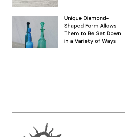
Unique Diamond-
Shaped Form Allows
Them to Be Set Down
in a Variety of Ways