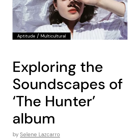
/
Aptitude
Multicultural
Exploring the
Soundscapes of
‘The Hunter’
album
by
Selene Lazcarro