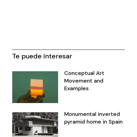
Te puede interesar
Conceptual Art
Movement and
Examples
Monumental inverted
pyramid home in Spain