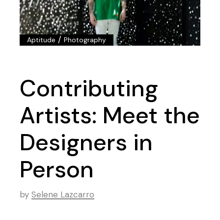
/
Aptitude
Photography
Contributing
Artists: Meet the
Designers in
Person
by
Selene Lazcarro