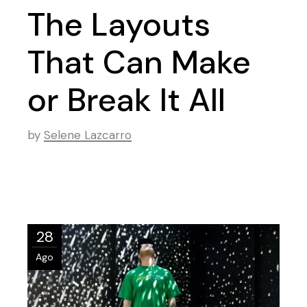
The Layouts
That Can Make
or Break It All
by
Selene Lazcarro
28
Ago