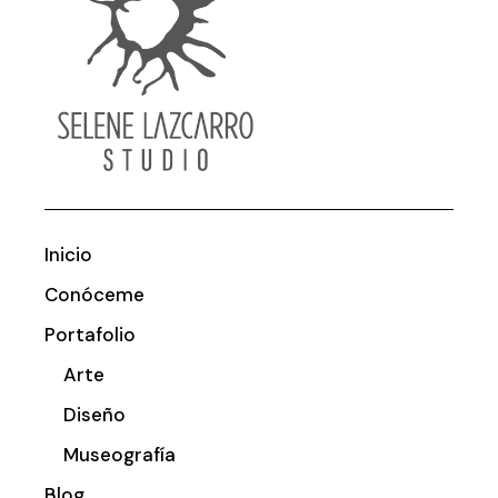
Inicio
Conóceme
Portafolio
Arte
Diseño
Museografía
Blog