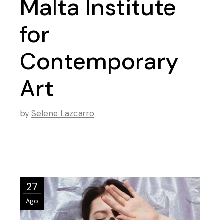
Malta Institute
for
Contemporary
Art
by
Selene Lazcarro
27
Ago