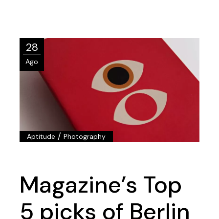
28
Ago
/
Aptitude
Photography
Magazine’s Top
5 picks of Berlin