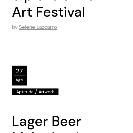
Art Festival
by
Selene Lazcarro
27
Ago
/
Aptitude
Artwork
Lager Beer