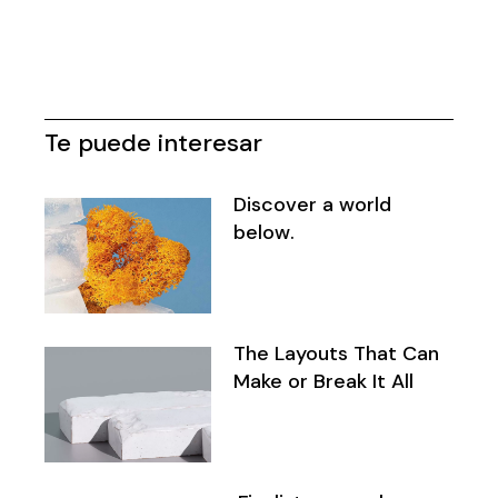
Te puede interesar
Discover a world
below.
The Layouts That Can
Make or Break It All