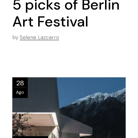
5 picks of Berlin
Art Festival
by
Selene Lazcarro
28
Ago