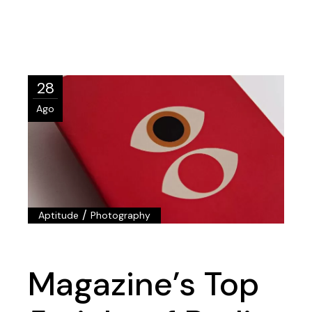
28
Ago
/
Aptitude
Photography
Magazine’s Top