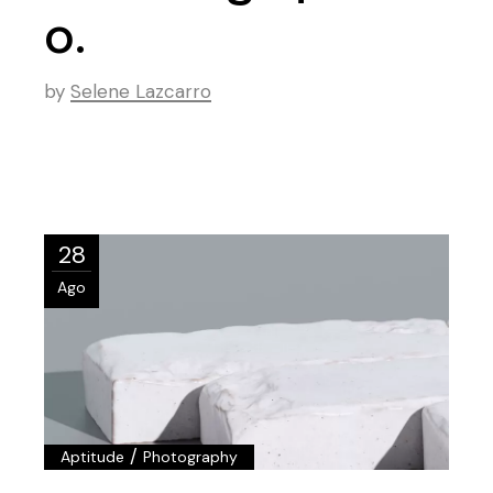
o.
by
Selene Lazcarro
28
Ago
/
Aptitude
Photography