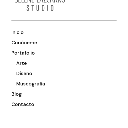
Inicio
Conóceme
Portafolio
Arte
Diseño
Museografía
Blog
Contacto