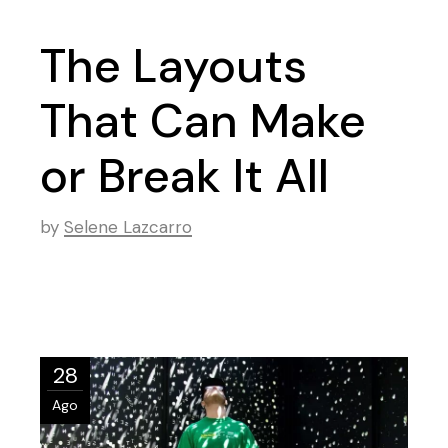
The Layouts
That Can Make
or Break It All
by
Selene Lazcarro
28
Ago