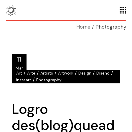
Home
Photography
11
Mar
/
/
/
/
/
/
Art
Arte
Artists
Artwork
Design
Diseño
/
instaart
Photography
Logro
des(blog)quead