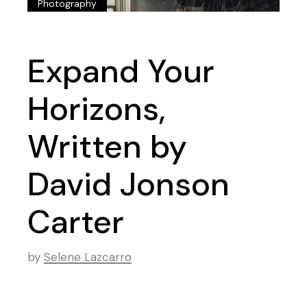
Photography
Expand Your
Horizons,
Written by
David Jonson
Carter
by
Selene Lazcarro