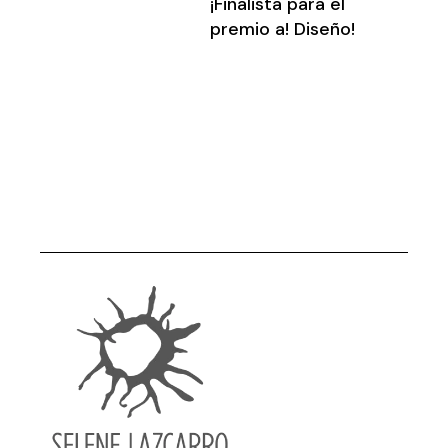
¡Finalista para el
premio a! Diseño!