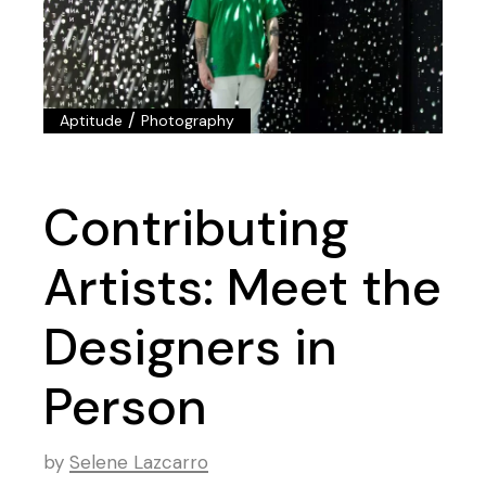
/
Aptitude
Photography
Contributing
Artists: Meet the
Designers in
Person
by
Selene Lazcarro