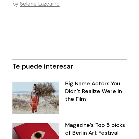
by
Selene Lazcarro
Te puede interesar
Big Name Actors You
Didn’t Realize Were in
the Film
Magazine’s Top 5 picks
of Berlin Art Festival