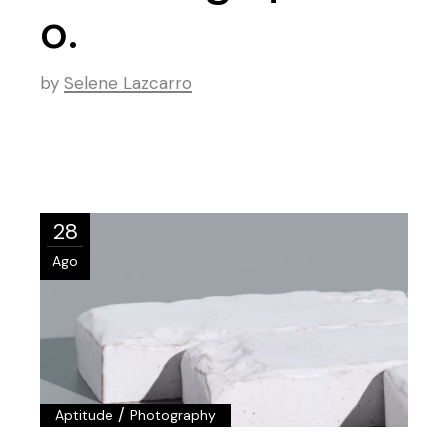
o.
by
Selene Lazcarro
28
Ago
/
Aptitude
Photography