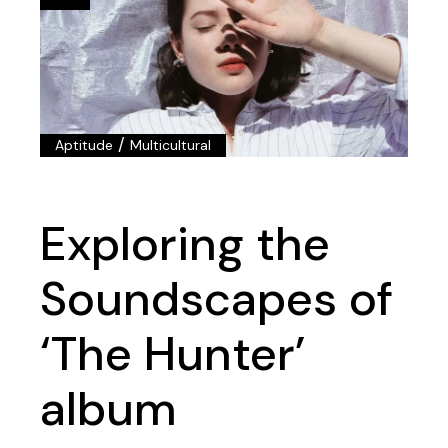
/
Aptitude
Multicultural
Exploring the
Soundscapes of
‘The Hunter’
album