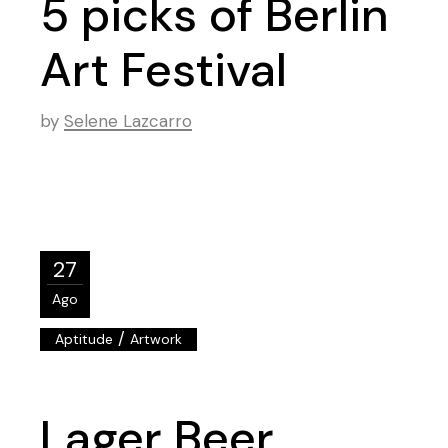
5 picks of Berlin
Art Festival
by
Selene Lazcarro
27
Ago
/
Aptitude
Artwork
Lager Beer