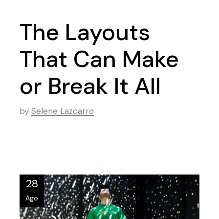
The Layouts
That Can Make
or Break It All
by
Selene Lazcarro
28
Ago