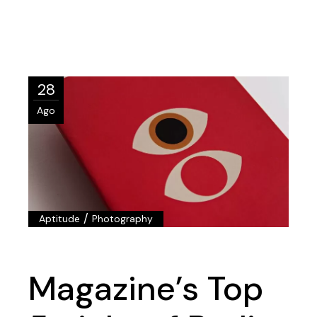
28
Ago
/
Aptitude
Photography
Magazine’s Top