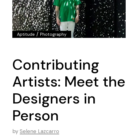
/
Aptitude
Photography
Contributing
Artists: Meet the
Designers in
Person
by
Selene Lazcarro