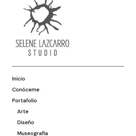
Inicio
Conóceme
Portafolio
Arte
Diseño
Museografía