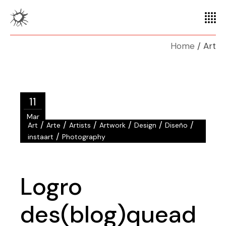
Home
Art
11
Mar
/
/
/
/
/
/
Art
Arte
Artists
Artwork
Design
Diseño
/
instaart
Photography
Logro
des(blog)quead