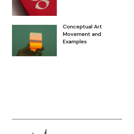
Conceptual Art
Movement and
Examples