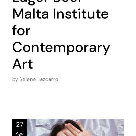
Malta Institute
for
Contemporary
Art
by
Selene Lazcarro
27
Ago