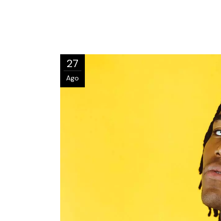
27
Ago