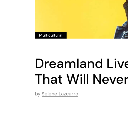
Multicultural
Dreamland Live
That Will Neve
by
Selene Lazcarro