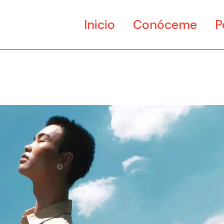
Inicio
Conóceme
P
Ar
Di
Mu