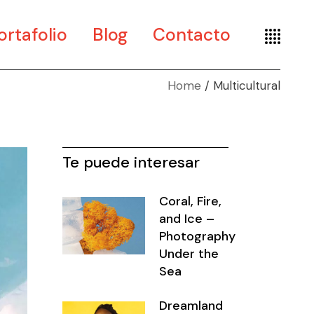
ortafolio
Blog
Contacto
Home
Multicultural
te
seño
seografía
Te puede interesar
Coral, Fire,
and Ice –
Photography
Under the
Sea
Dreamland