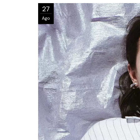
27
Ago