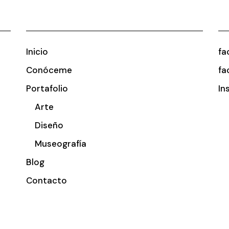
Inicio
fa
Conóceme
fa
Portafolio
In
Arte
Diseño
Museografía
Blog
Contacto