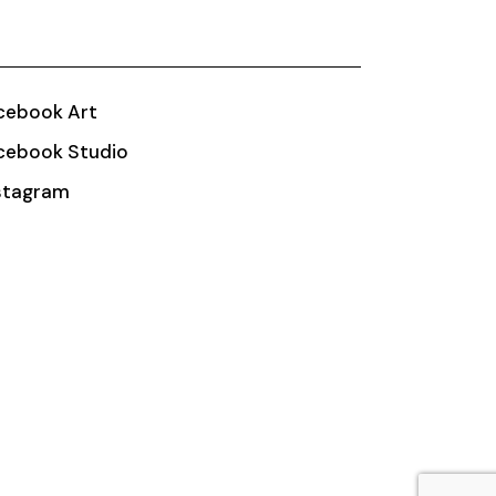
cebook Art
cebook Studio
stagram