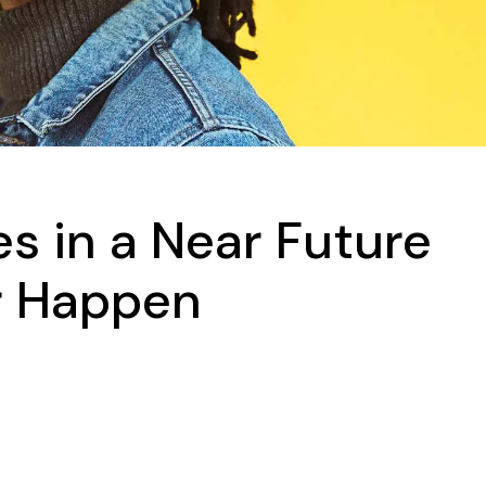
s in a Near Future
r Happen