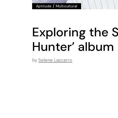
/
Aptitude
Multicultural
Exploring the 
Hunter’ album
by
Selene Lazcarro