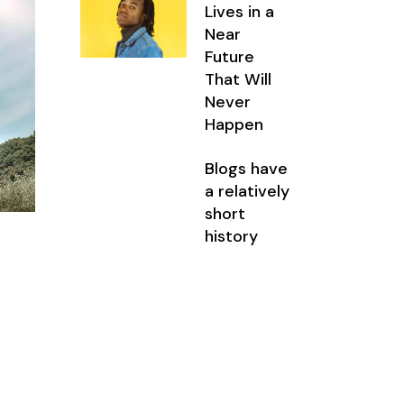
Lives in a
Near
Future
That Will
Never
Happen
Blogs have
a relatively
short
history