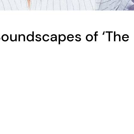
Soundscapes of ‘The