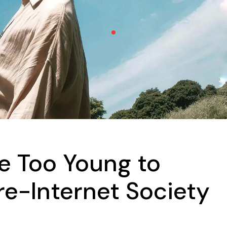
e Too Young to
e-Internet Society