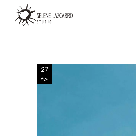
27
Ago