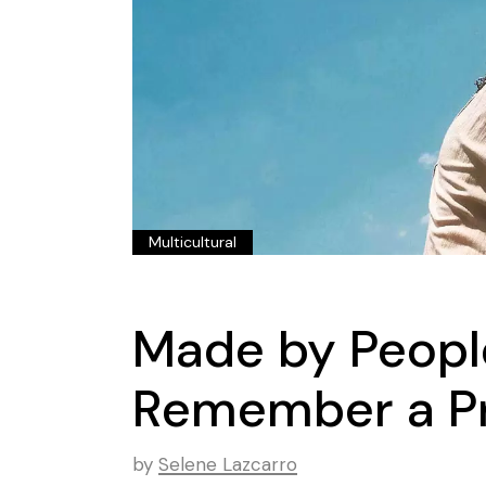
Multicultural
Made by Peopl
Remember a Pr
by
Selene Lazcarro