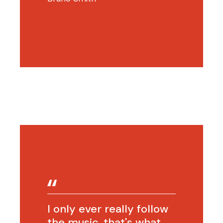
I only ever really follow
the music, that's what