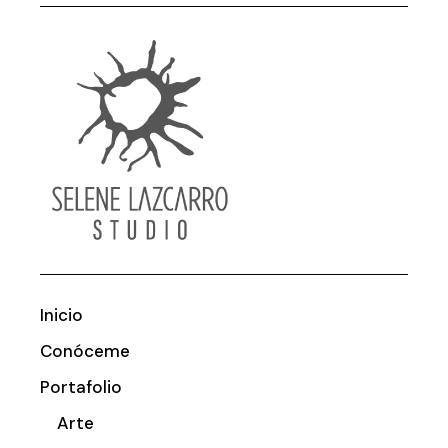
Inicio
Conóceme
Portafolio
Arte