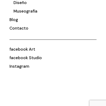
Diseño
Museografía
Blog
Contacto
facebook Art
facebook Studio
Instagram