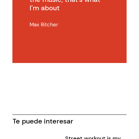
I'm about
Max Ritcher
Te puede interesar
Street workout is my