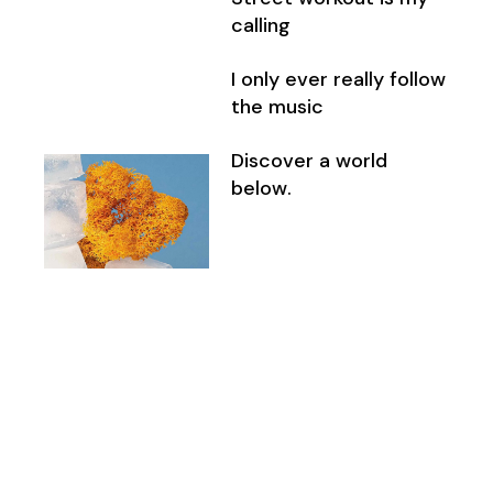
calling
I only ever really follow
the music
Discover a world
below.