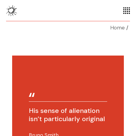
Home
His sense of alienation
isn’t particularly original
Bruno Smith