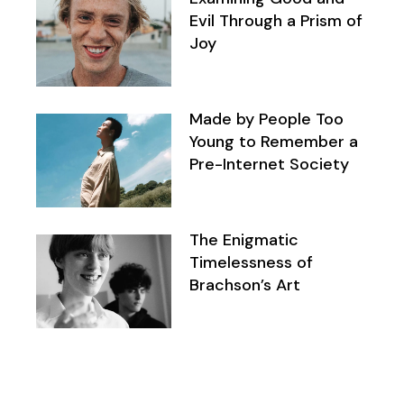
Evil Through a Prism of
Joy
Made by People Too
Young to Remember a
Pre-Internet Society
The Enigmatic
Timelessness of
Brachson’s Art