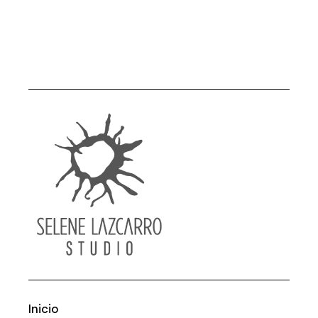
Inicio