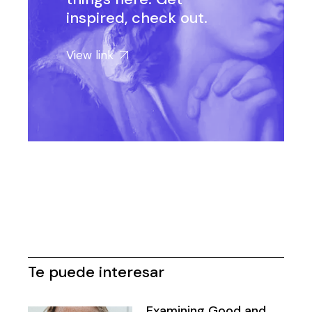
inspired, check out.
View link
Te puede interesar
Examining Good and