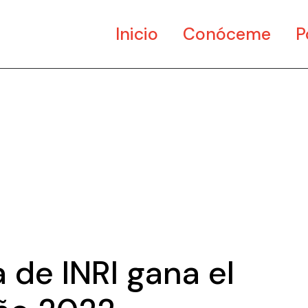
Inicio
Conóceme
P
Ar
Di
Mu
 de INRI gana el