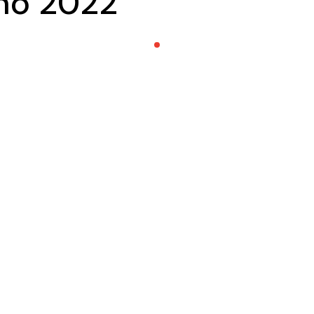
eño 2022