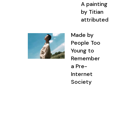
A painting
by Titian
attributed
Made by
People Too
Young to
Remember
a Pre-
Internet
Society