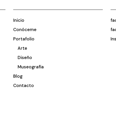
Inicio
fa
Conóceme
fa
Portafolio
In
Arte
Diseño
Museografía
Blog
Contacto