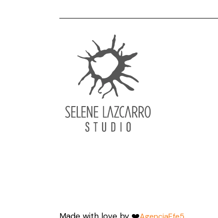
Made with love by ❤️
AgenciaEfe5