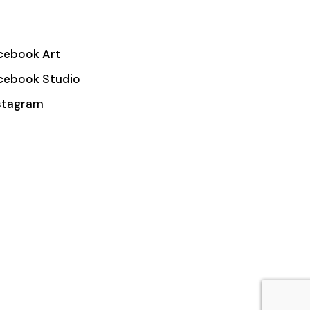
cebook Art
cebook Studio
stagram