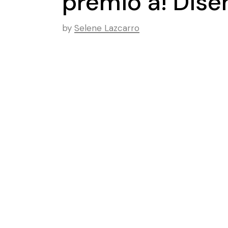
premio a! Dis
by
Selene Lazcarro