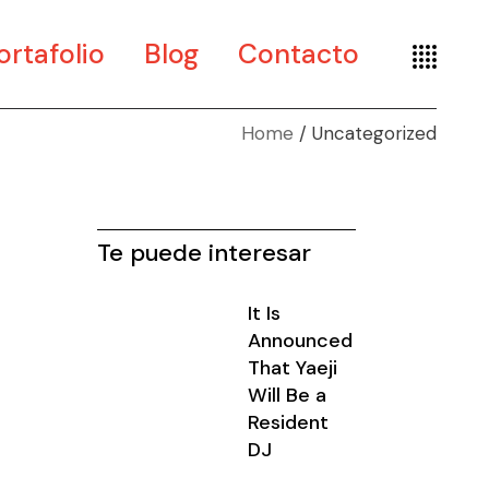
ortafolio
Blog
Contacto
Home
Uncategorized
te
seño
seografía
Te puede interesar
It Is
Announced
That Yaeji
Will Be a
Resident
DJ