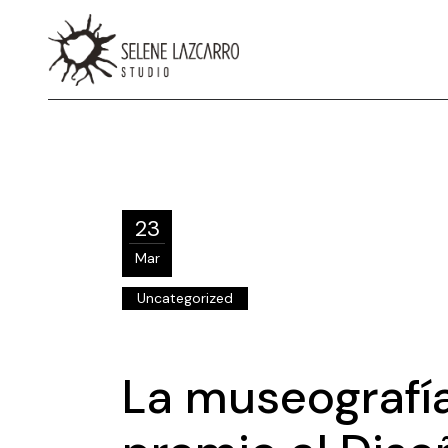
23
Mar
Uncategorized
La museografía