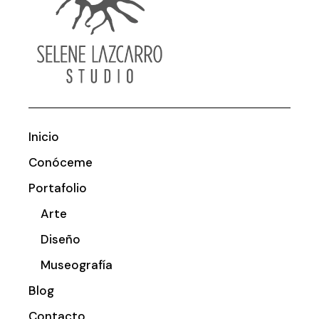
Inicio
Conóceme
Portafolio
Arte
Diseño
Museografía
Blog
Contacto