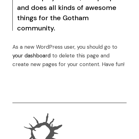
and does all kinds of awesome
things for the Gotham
community.
As a new WordPress user, you should go to
your dashboard
to delete this page and
create new pages for your content. Have fun!