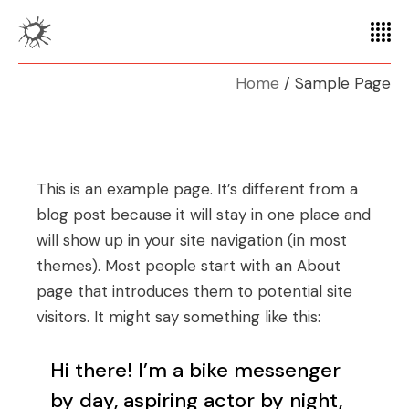
Home
Sample Page
This is an example page. It’s different from a
blog post because it will stay in one place and
will show up in your site navigation (in most
themes). Most people start with an About
page that introduces them to potential site
visitors. It might say something like this:
Hi there! I’m a bike messenger
by day, aspiring actor by night,