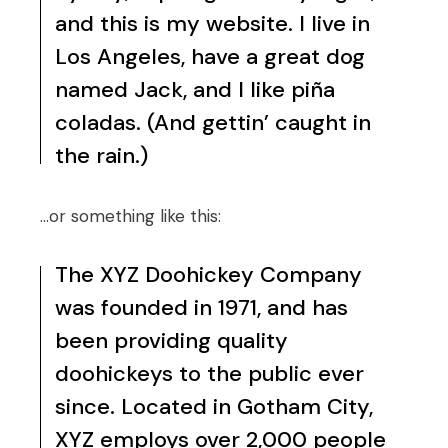
and this is my website. I live in
Los Angeles, have a great dog
named Jack, and I like piña
coladas. (And gettin’ caught in
the rain.)
…or something like this:
The XYZ Doohickey Company
was founded in 1971, and has
been providing quality
doohickeys to the public ever
since. Located in Gotham City,
XYZ employs over 2,000 people