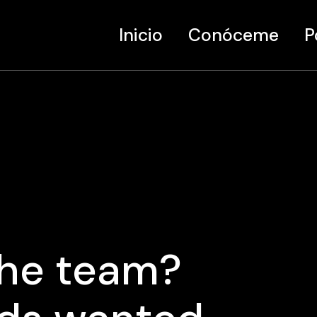
Inicio
Conóceme
P
Ar
Di
Mu
the team?