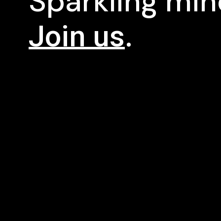
Sparkling mi
Join us
.