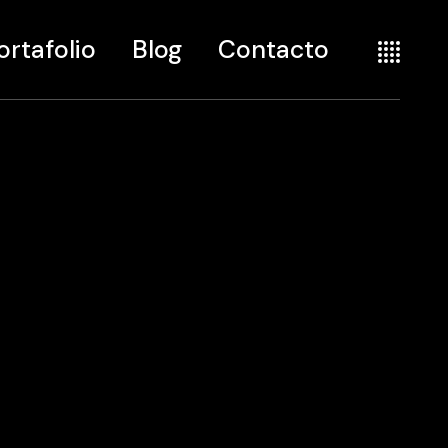
ortafolio
Blog
Contacto
te
seño
seografía