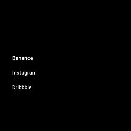
Behance
Instagram
Dribbble