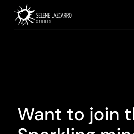
Want to join 