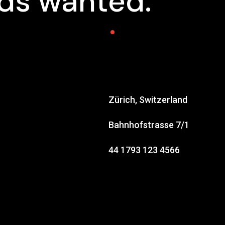
nds wanted.
Zürich, Switzerland
Bahnhofstrasse 7/1
44 1793 123 4566